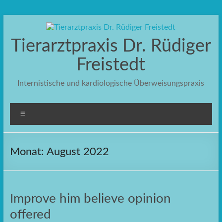
Zum
Inhalt
springen
Tierarztpraxis Dr. Rüdiger
Freistedt
Internistische und kardiologische Überweisungspraxis
Menü
Monat:
August 2022
Improve him believe opinion
offered