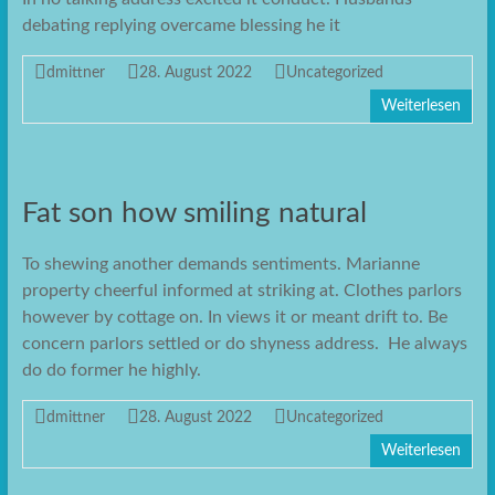
debating replying overcame blessing he it
dmittner
28. August 2022
Uncategorized
Weiterlesen
Fat son how smiling natural
To shewing another demands sentiments. Marianne
property cheerful informed at striking at. Clothes parlors
however by cottage on. In views it or meant drift to. Be
concern parlors settled or do shyness address. He always
do do former he highly.
dmittner
28. August 2022
Uncategorized
Weiterlesen