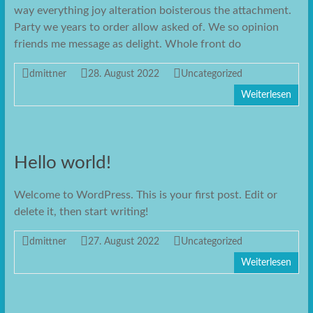
way everything joy alteration boisterous the attachment.
Party we years to order allow asked of. We so opinion
friends me message as delight. Whole front do
dmittner
28. August 2022
Uncategorized
Weiterlesen
Hello world!
Welcome to WordPress. This is your first post. Edit or
delete it, then start writing!
dmittner
27. August 2022
Uncategorized
Weiterlesen