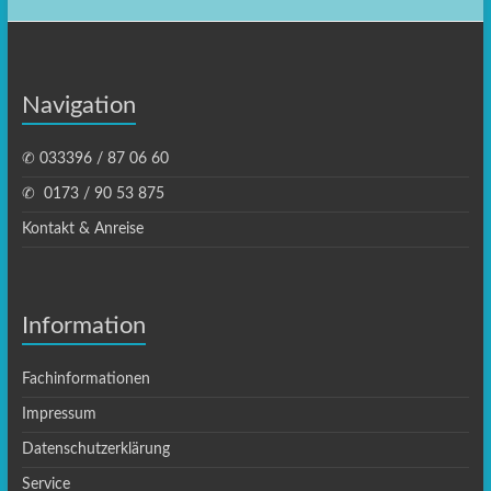
Navigation
✆ 033396 / 87 06 60
✆ ‭ 0173 / 90 53 875‬
Kontakt & Anreise
Information
Fachinformationen
Impressum
Datenschutzerklärung
Service